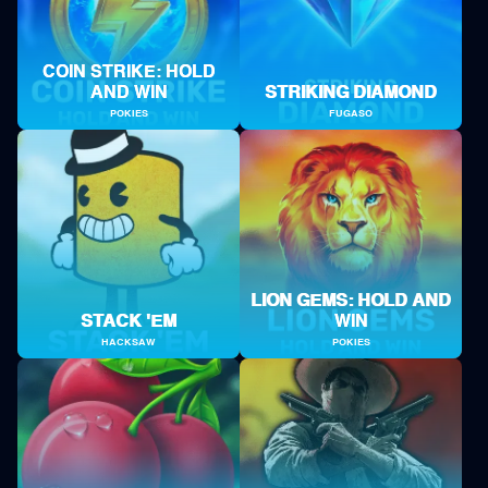
COIN STRIKE: HOLD
AND WIN
STRIKING DIAMOND
POKIES
FUGASO
LION GEMS: HOLD AND
STACK 'EM
WIN
HACKSAW
POKIES