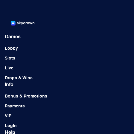
Games
Lobby
Slots
Live
Drops & Wins
Info
Bonus & Promotions
Payments
VIP
Login
Help