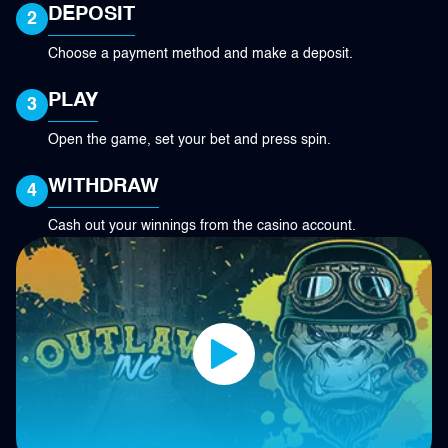
DEPOSIT
2
Choose a payment method and make a deposit.
PLAY
3
Open the game, set your bet and press spin.
WITHDRAW
4
Cash out your winnings from the casino account.