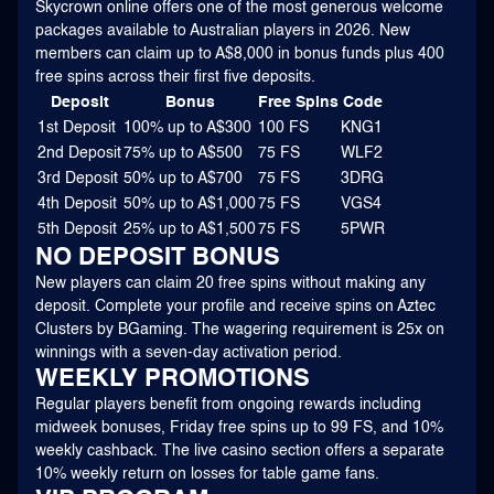
Skycrown online offers one of the most generous welcome
packages available to Australian players in 2026. New
members can claim up to A$8,000 in bonus funds plus 400
free spins across their first five deposits.
Deposit
Bonus
Free Spins
Code
1st Deposit
100% up to A$300
100 FS
KNG1
2nd Deposit
75% up to A$500
75 FS
WLF2
3rd Deposit
50% up to A$700
75 FS
3DRG
4th Deposit
50% up to A$1,000
75 FS
VGS4
5th Deposit
25% up to A$1,500
75 FS
5PWR
NO DEPOSIT BONUS
New players can claim 20 free spins without making any
deposit. Complete your profile and receive spins on Aztec
Clusters by BGaming. The wagering requirement is 25x on
winnings with a seven-day activation period.
WEEKLY PROMOTIONS
Regular players benefit from ongoing rewards including
midweek bonuses, Friday free spins up to 99 FS, and 10%
weekly cashback. The live casino section offers a separate
10% weekly return on losses for table game fans.