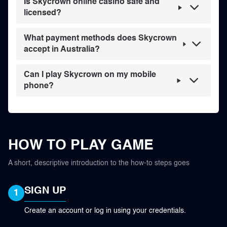
Is Skycrown online casino safe and
licensed?
What payment methods does Skycrown
accept in Australia?
Can I play Skycrown on my mobile
phone?
HOW TO PLAY GAME
A short, descriptive introduction to the how-to steps goes
SIGN UP
1
Create an account or log in using your credentials.