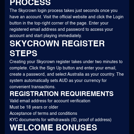
PROCESS
The Skycrown login process takes just seconds once you
have an account. Visit the official website and click the Login
button in the top-right corner of the page. Enter your
registered email address and password to access your
account and start playing immediately.
SKYCROWN REGISTER
STEPS
Creating your Skycrown register takes under two minutes to
complete. Click the Sign Up button and enter your email,
create a password, and select Australia as your country. The
system automatically sets AUD as your currency for
convenient transactions.
REGISTRATION REQUIREMENTS
Valid email address for account verification
Must be 18 years or older
Acceptance of terms and conditions
KYC documents for withdrawals (ID, proof of address)
WELCOME BONUSES