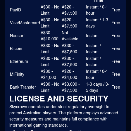
Time
A$30 - No
A$20 -
Instant / 0-1
PayID
Free
Limit
A$7,500
hour
A$30 - No
A$20 -
Instant / 1-3
Visa/Mastercard
Free
Limit
A$7,500
days
A$30 -
Not
Neosurf
Instant
Free
A$10,000
Available
A$30 - No
A$30 -
Instant /
Bitcoin
Free
Limit
A$7,500
Instant
A$30 - No
A$30 -
Instant /
Ethereum
Free
Limit
A$7,500
Instant
A$30 -
A$20 -
Instant / 0-1
MiFinity
Free
A$4,000
A$4,000
hour
A$30 - No
A$3,000 -
1-3 days / 3-
Bank Transfer
Free
Limit
A$7,500
5 days
LICENSE AND SECURITY
Skycrown operates under strict regulatory oversight to
protect Australian players. The platform employs advanced
security measures and maintains full compliance with
international gaming standards.