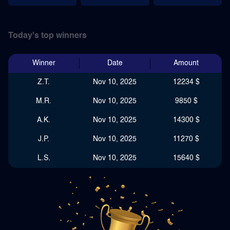
Today's top winners
Winner
Date
Amount
Z.T.
Nov 10, 2025
12234 $
M.R.
Nov 10, 2025
9850 $
A.K.
Nov 10, 2025
14300 $
J.P.
Nov 10, 2025
11270 $
L.S.
Nov 10, 2025
15640 $