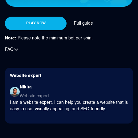
Full guide
PLAY NOW
Note:
Please note the minimum bet per spin.
FAQ
Website expert
Nikita
Website expert
I am a website expert. I can help you create a website that is
easy to use, visually appealing, and SEO-friendly.