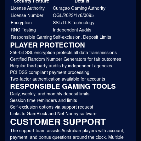
Security Feature
Details
License Authority
Curaçao Gaming Authority
License Number
OGL/2023/176/0095
Encryption
SSL/TLS Technology
RNG Testing
Independent Audits
Responsible Gaming
Self-exclusion, Deposit Limits
PLAYER PROTECTION
256-bit SSL encryption protects all data transmissions
Certified Random Number Generators for fair outcomes
Regular third-party audits by independent agencies
PCI DSS compliant payment processing
Two-factor authentication available for accounts
RESPONSIBLE GAMING TOOLS
Daily, weekly, and monthly deposit limits
Session time reminders and limits
Self-exclusion options via support request
Links to GamBlock and Net Nanny software
CUSTOMER SUPPORT
The support team assists Australian players with account,
payment, and bonus questions around the clock. Multiple