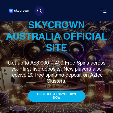
SKYCROWN
AUSTRALIA OFFICIAL
SITE
Get up to A$8,000 + 400 Free Spins across
your first five deposits. New players also
receive 20 free spins no deposit on Aztec
Clusters.
REGISTER AT SKYCROWN
NOW