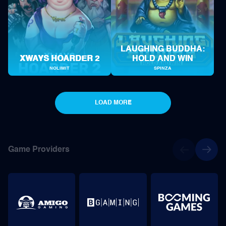
LAUGHING BUDDHA:
XWAYS HOARDER 2
HOLD AND WIN
NOLIMIT
SPINZA
LOAD MORE
Game Providers