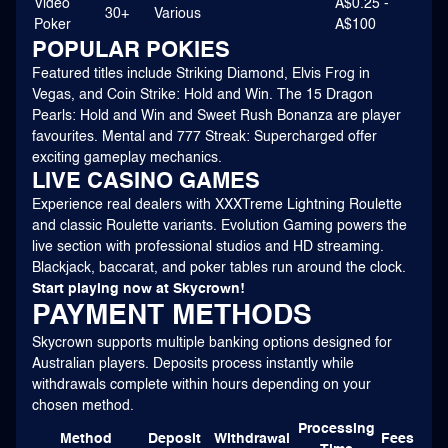
Video
A$0.25 -
30+
Various
Poker
A$100
POPULAR POKIES
Featured titles include Striking Diamond, Elvis Frog in
Vegas, and Coin Strike: Hold and Win. The 15 Dragon
Pearls: Hold and Win and Sweet Rush Bonanza are player
favourites. Mental and 777 Streak: Supercharged offer
exciting gameplay mechanics.
LIVE CASINO GAMES
Experience real dealers with XXXTreme Lightning Roulette
and classic Roulette variants. Evolution Gaming powers the
live section with professional studios and HD streaming.
Blackjack, baccarat, and poker tables run around the clock.
Start playing now at Skycrown!
PAYMENT METHODS
Skycrown supports multiple banking options designed for
Australian players. Deposits process instantly while
withdrawals complete within hours depending on your
chosen method.
Processing
Method
Deposit
Withdrawal
Fees