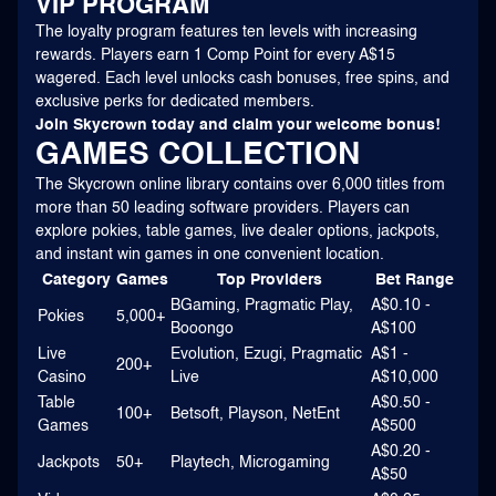
VIP PROGRAM
The loyalty program features ten levels with increasing
rewards. Players earn 1 Comp Point for every A$15
wagered. Each level unlocks cash bonuses, free spins, and
exclusive perks for dedicated members.
Join Skycrown today and claim your welcome bonus!
GAMES COLLECTION
The Skycrown online library contains over 6,000 titles from
more than 50 leading software providers. Players can
explore pokies, table games, live dealer options, jackpots,
and instant win games in one convenient location.
Category
Games
Top Providers
Bet Range
BGaming, Pragmatic Play,
A$0.10 -
Pokies
5,000+
Booongo
A$100
Live
Evolution, Ezugi, Pragmatic
A$1 -
200+
Casino
Live
A$10,000
Table
A$0.50 -
100+
Betsoft, Playson, NetEnt
Games
A$500
A$0.20 -
Jackpots
50+
Playtech, Microgaming
A$50