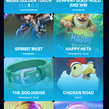
MIDAS GOLDEN TOUCH
SERPENT GOLD: HOLD
3
AND WIN
THUNDERKICK
OCTOPLAY
SPINBIT WEST
HAPPY NETS
BGAMING
PRAGMATIC PLAY
THE DOG HOUSE
CHICKEN ROAD
PRAGMATIC PLAY
INOUT