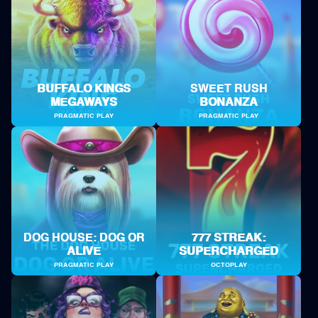
BUFFALO KINGS
SWEET RUSH
MEGAWAYS
BONANZA
PRAGMATIC PLAY
PRAGMATIC PLAY
DOG HOUSE: DOG OR
777 STREAK:
ALIVE
SUPERCHARGED
PRAGMATIC PLAY
OCTOPLAY