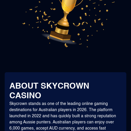
ABOUT SKYCROWN
CASINO
Skycrown stands as one of the leading online gaming
destinations for Australian players in 2026. The platform
launched in 2022 and has quickly built a strong reputation
among Aussie punters. Australian players can enjoy over
6,000 games, accept AUD currency, and access fast