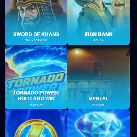
SWORD OF KHANS
IRON BANK
THUNDERKICK
RELAX
TORNADO POWER:
HOLD AND WIN
MENTAL
PLAYSON
NOLIMIT