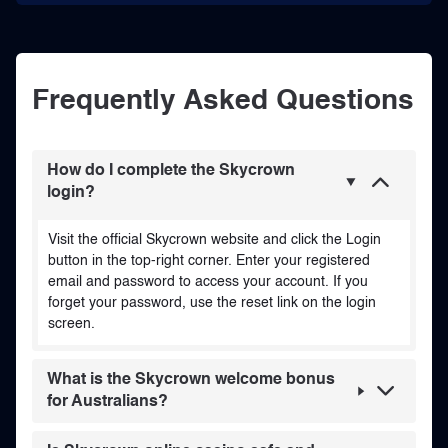
Frequently Asked Questions
How do I complete the Skycrown
login?
Visit the official Skycrown website and click the Login
button in the top-right corner. Enter your registered
email and password to access your account. If you
forget your password, use the reset link on the login
screen.
What is the Skycrown welcome bonus
for Australians?