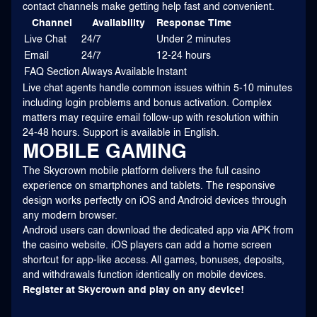
contact channels make getting help fast and convenient.
Channel
Availability
Response Time
Live Chat
24/7
Under 2 minutes
Email
24/7
12-24 hours
FAQ Section
Always Available
Instant
Live chat agents handle common issues within 5-10 minutes
including login problems and bonus activation. Complex
matters may require email follow-up with resolution within
24-48 hours. Support is available in English.
MOBILE GAMING
The Skycrown mobile platform delivers the full casino
experience on smartphones and tablets. The responsive
design works perfectly on iOS and Android devices through
any modern browser.
Android users can download the dedicated app via APK from
the casino website. iOS players can add a home screen
shortcut for app-like access. All games, bonuses, deposits,
and withdrawals function identically on mobile devices.
Register at Skycrown and play on any device!