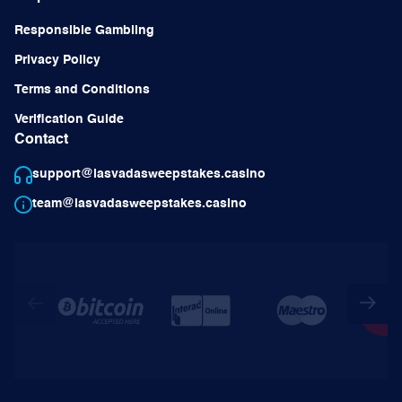
Responsible Gambling
Privacy Policy
Terms and Conditions
Verification Guide
Contact
support@lasvadasweepstakes.casino
team@lasvadasweepstakes.casino