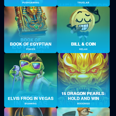
PUSHGAMING
TRUELAB
BOOK OF EGYPTIAN
BILL & COIN
POKIES
RELAX
15 DRAGON PEARLS:
ELVIS FROG IN VEGAS
HOLD AND WIN
BGAMING
BOOONGO