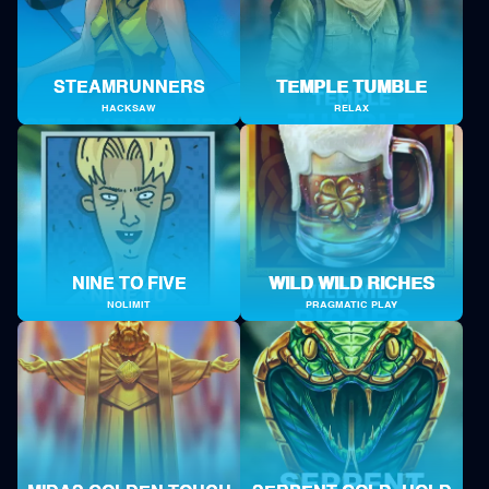
STEAMRUNNERS
TEMPLE TUMBLE
HACKSAW
RELAX
NINE TO FIVE
WILD WILD RICHES
NOLIMIT
PRAGMATIC PLAY