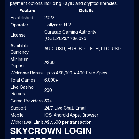
payment options including PayID and cryptocurrencies.
Feature
Details
Established
2022
Operator
Hollycorn N.V.
Curaçao Gaming Authority
License
(OGL/2023/176/0095)
Available
AUD, USD, EUR, BTC, ETH, LTC, USDT
Currency
Minimum
A$30
Deposit
Welcome Bonus
Up to A$8,000 + 400 Free Spins
Total Games
6,000+
Live Casino
200+
Games
Game Providers
50+
Support
24/7 Live Chat, Email
Mobile
iOS, Android Apps, Browser
Withdrawal Limit
A$7,500 per transaction
SKYCROWN LOGIN