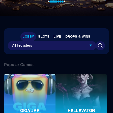
LOBBY
SLOTS
LIVE
DROPS & WINS
All Providers
Popular Games
GIGA JAR
HELLEVATOR