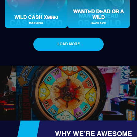
WANTED DEAD OR A
WILD CASH X9990
WILD
BGAMING
HACKSAW
LOAD MORE
WHY WE’RE AWESOME