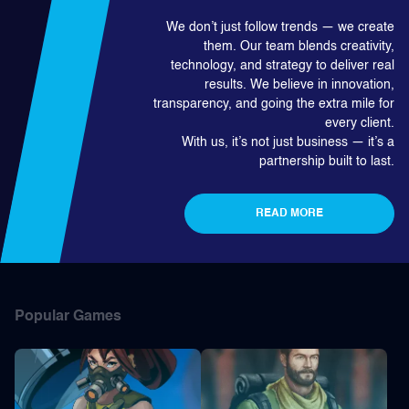
We don’t just follow trends — we create
them. Our team blends creativity,
technology, and strategy to deliver real
results. We believe in innovation,
transparency, and going the extra mile for
every client.
With us, it’s not just business — it’s a
partnership built to last.
READ MORE
Popular Games